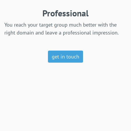
Professional
You reach your target group much better with the
right domain and leave a professional impression.
get in touch