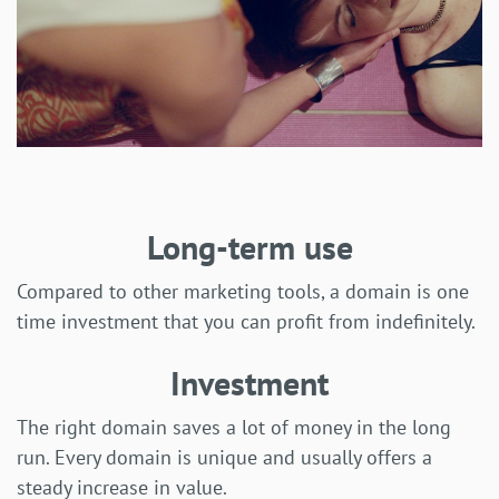
Long-term use
Compared to other marketing tools, a domain is one
time investment that you can profit from indefinitely.
Investment
The right domain saves a lot of money in the long
run. Every domain is unique and usually offers a
steady increase in value.