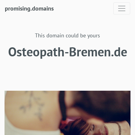
promising.domains
This domain could be yours
Osteopath-Bremen.de